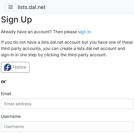
lists.dal.net
Sign Up
Already have an account? Then please
sign in
.
If you do not have a lists.dal.net account but you have one of these
third party accounts, you can create a lists.dal.net account and
sign-in in one step by clicking the third party account.
Fedora
or
Email
Username