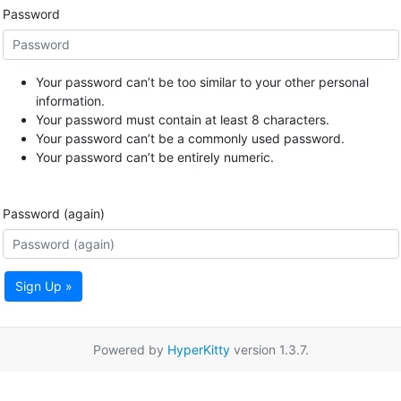
Password
Your password can’t be too similar to your other personal
information.
Your password must contain at least 8 characters.
Your password can’t be a commonly used password.
Your password can’t be entirely numeric.
Password (again)
Sign Up »
Powered by
HyperKitty
version 1.3.7.